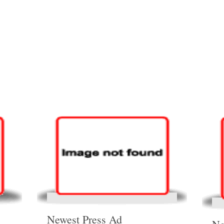
Newest Press Ad