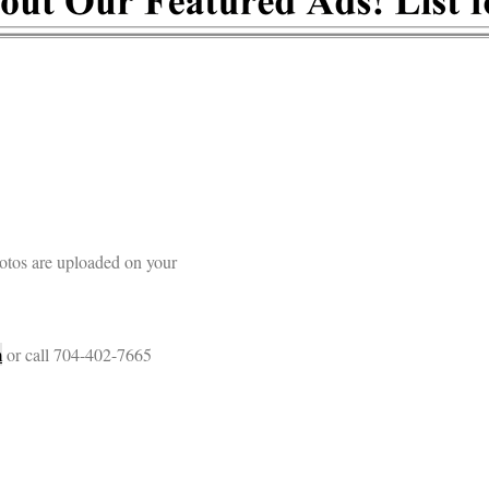
otos are uploaded on your
m
or call 704-402-7665