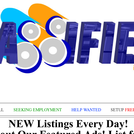
LL
SEEKING EMPLOYMENT
HELP WANTED
SETUP
FRE