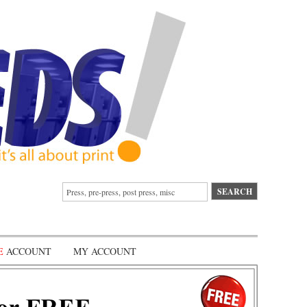
E
ACCOUNT
MY ACCOUNT