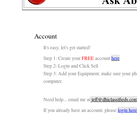
Account
It's easy, let's get started!
Step 1: Create your
FREE
account
here
Step 2: Login and Click Sell
Step 3: Add your Equipment, make sure your ph
computer.
Need help... email me at
jeff@dhiclassifieds.co
If you already have an account, please
login here