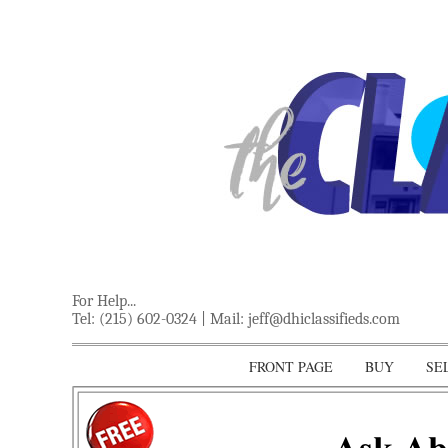
For Help...
Tel: (215) 602-0324 | Mail:
jeff@dhiclassifieds.com
FRONT PAGE
BUY
SE