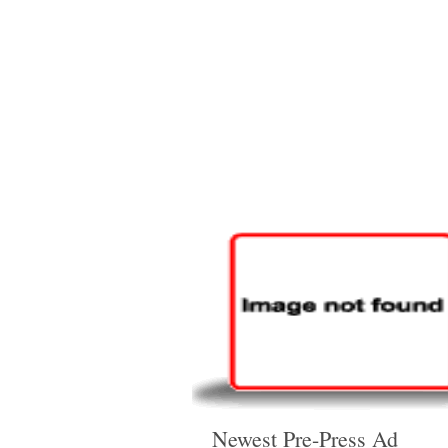
Newest Pre-Press Ad