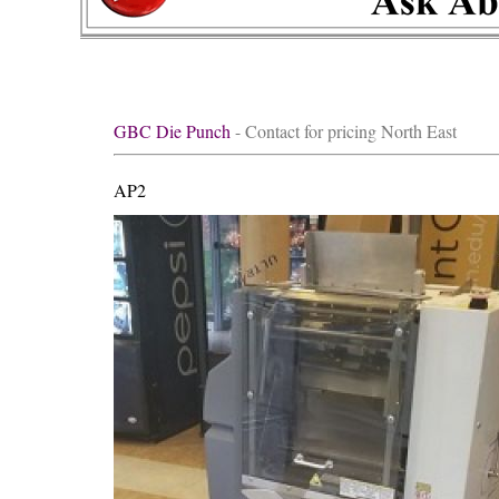
GBC Die Punch
- Contact for pricing North East
AP2