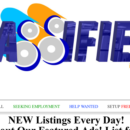
LL
SEEKING EMPLOYMENT
HELP WANTED
SETUP
FRE