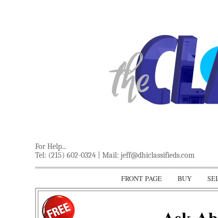
For Help...
Tel: (215) 602-0324 | Mail:
jeff@dhiclassifieds.com
FRONT PAGE
BUY
SE