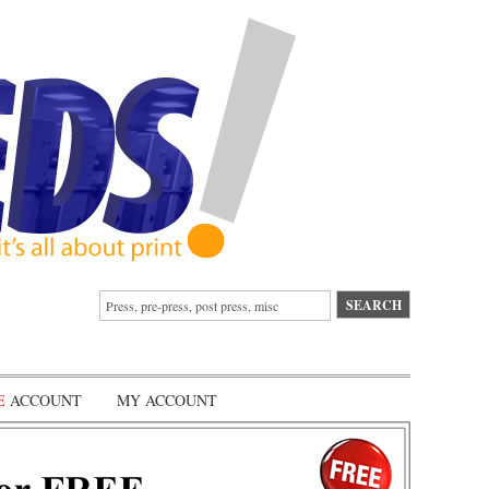
E
ACCOUNT
MY ACCOUNT