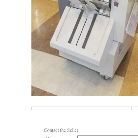
Contact the Seller