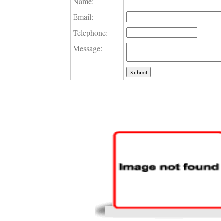
Name:
Email:
Telephone:
Message: