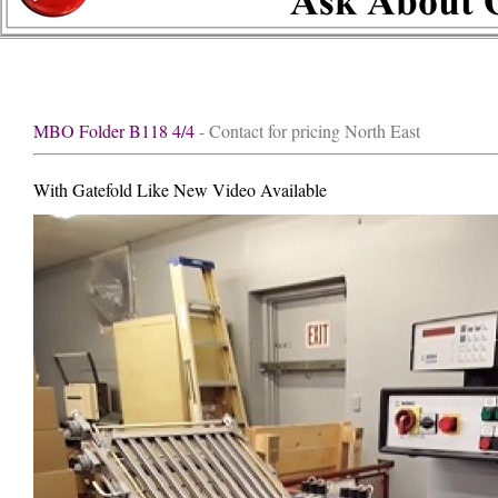
MBO Folder B118 4/4
- Contact for pricing North East
With Gatefold Like New Video Available