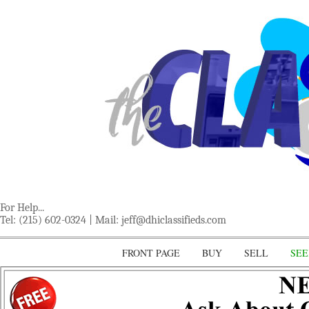
For Help...
Tel: (215) 602-0324 | Mail:
jeff@dhiclassifieds.com
FRONT PAGE
BUY
SELL
SEE