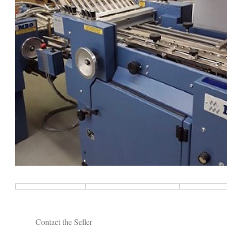
Contact the Seller