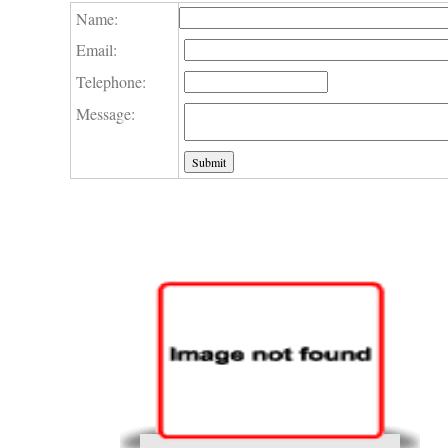
Name:
Email:
Telephone:
Message: