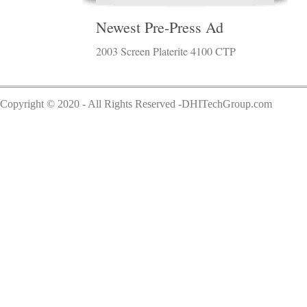
Newest Pre-Press Ad
2003 Screen Platerite 4100 CTP
Copyright © 2020 - All Rights Reserved -DHITechGroup.com