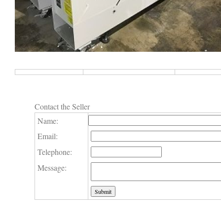
Contact the Seller
Name:
Email:
Telephone:
Message: