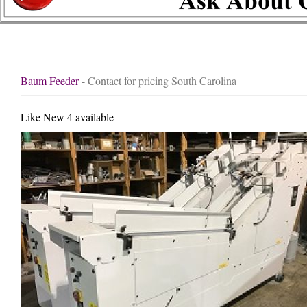
Baum Feeder
- Contact for pricing South Carolina
Like New 4 available