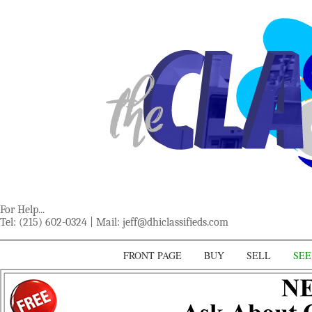
For Help...
Tel: (215) 602-0324 | Mail:
jeff@dhiclassifieds.com
FRONT PAGE
BUY
SELL
SEE