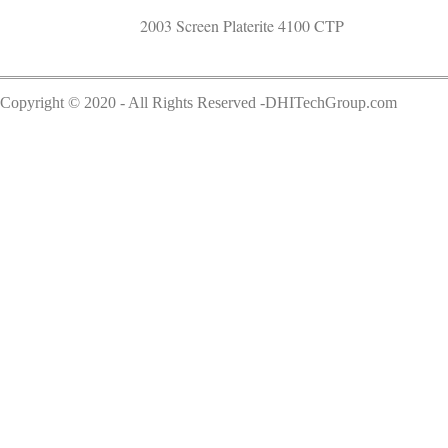
2003 Screen Platerite 4100 CTP
Copyright © 2020 - All Rights Reserved -DHITechGroup.com