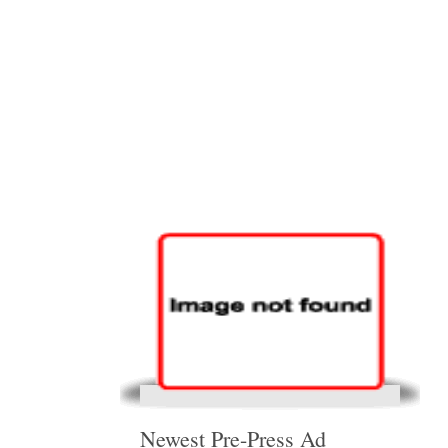
Newest Pre-Press Ad