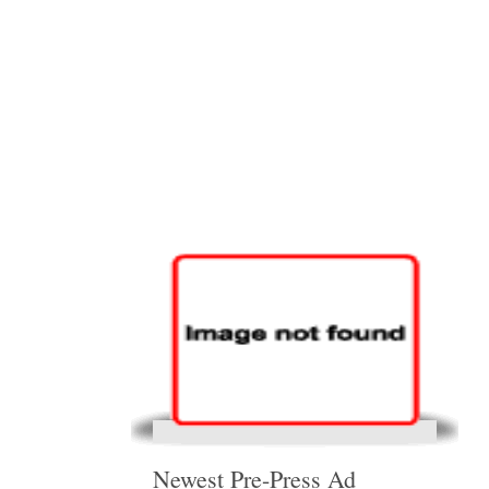
Newest Pre-Press Ad