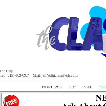
For Help...
Tel: (215) 602-0324 | Mail:
jeff@dhiclassifieds.com
FRONT PAGE
BUY
SELL
SEE