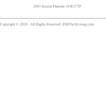
2003 Screen Platerite 4100 CTP
Copyright © 2020 - All Rights Reserved -DHITechGroup.com