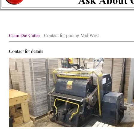
Clam Die Cutter
- Contact for pricing Mid West
Contact for details