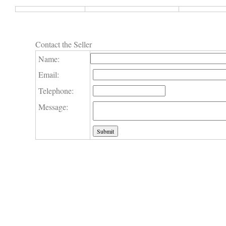
Contact the Seller
Name:
Email:
Telephone:
Message: