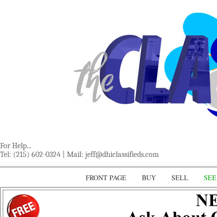
For Help...
Tel: (215) 602-0324 | Mail:
jeff@dhiclassifieds.com
FRONT PAGE
BUY
SELL
SEE