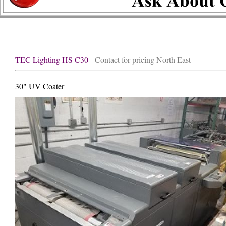
TEC Lighting HS C30
- Contact for pricing North East
30" UV Coater