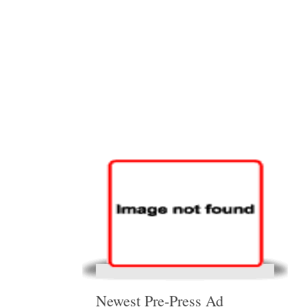
Newest Pre-Press Ad