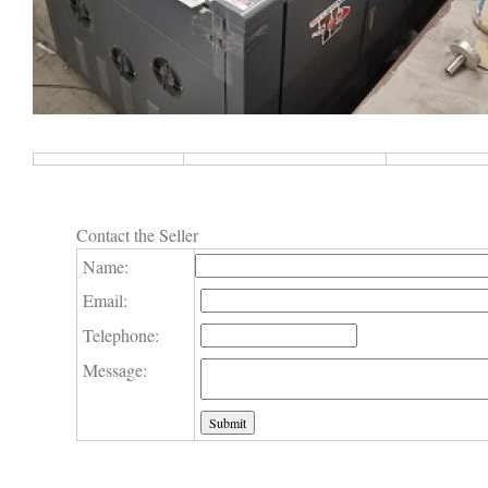
Contact the Seller
Name:
Email:
Telephone:
Message: