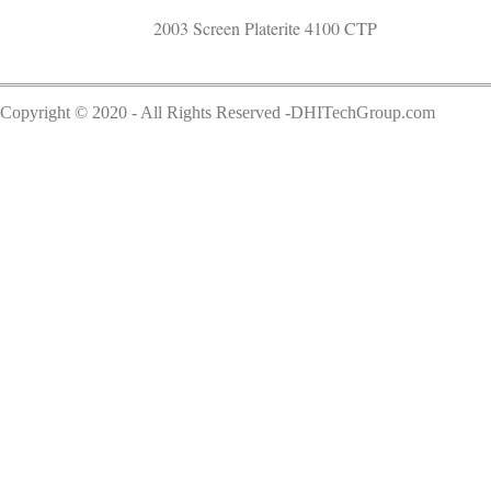
2003 Screen Platerite 4100 CTP
Copyright © 2020 - All Rights Reserved -DHITechGroup.com