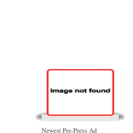
Newest Pre-Press Ad