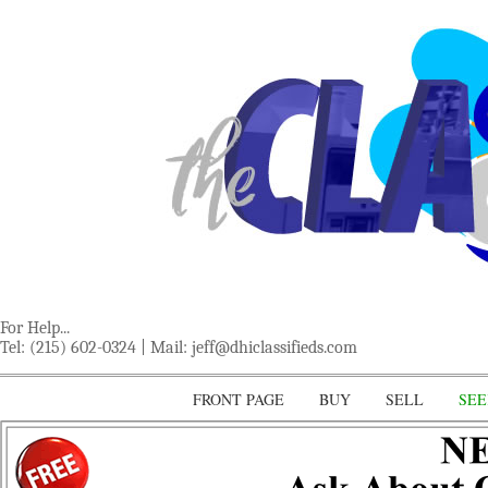
For Help...
Tel: (215) 602-0324 | Mail:
jeff@dhiclassifieds.com
FRONT PAGE
BUY
SELL
SEE