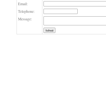
Email:
Telephone:
Message: