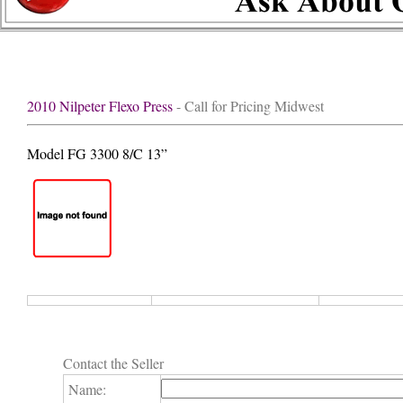
2010 Nilpeter Flexo Press
- Call for Pricing Midwest
Model FG 3300 8/C 13”
Contact the Seller
Name: