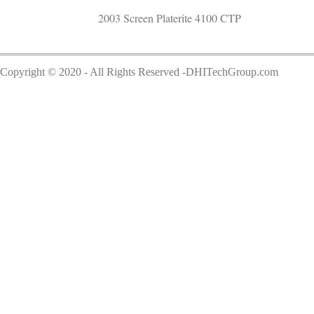
2003 Screen Platerite 4100 CTP
Copyright © 2020 - All Rights Reserved -DHITechGroup.com